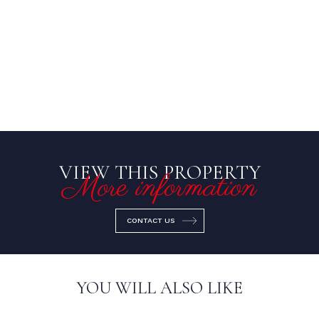
VIEW THIS PROPERTY
More information
CONTACT US
YOU WILL ALSO LIKE