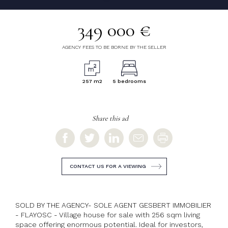
349 000 €
AGENCY FEES TO BE BORNE BY THE SELLER
257 m2
5 bedrooms
Share this ad
CONTACT US FOR A VIEWING
SOLD BY THE AGENCY- SOLE AGENT GESBERT IMMOBILIER
- FLAYOSC - Village house for sale with 256 sqm living
space offering enormous potential. Ideal for investors,