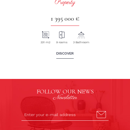
Property
1 395 000 €
331 m2
9 rooms
3 Bathroom
DISCOVER
FOLLOW OUR NEWS
Newsletter