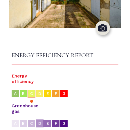
ENERGY EFFICIENCY REPORT
Energy
efficiency
A
B
C
D
E
F
G
Greenhouse
gas
A
B
C
D
E
F
G