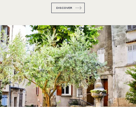
DISCOVER