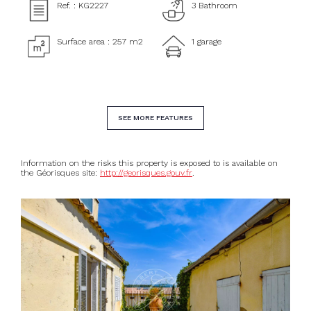
Ref. : KG2227
3 Bathroom
Surface area : 257 m2
1 garage
SEE MORE FEATURES
Information on the risks this property is exposed to is available on
the Géorisques site:
http://georisques.gouv.fr
.