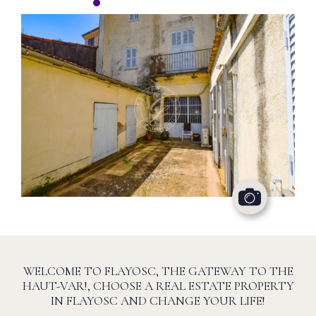
WELCOME TO FLAYOSC, THE GATEWAY TO THE
HAUT-VAR!, CHOOSE A REAL ESTATE PROPERTY
IN FLAYOSC AND CHANGE YOUR LIFE!