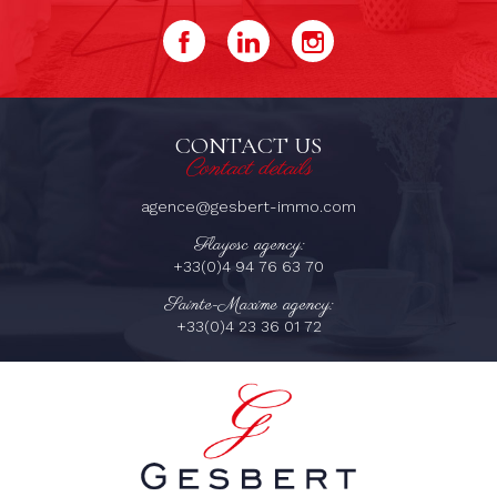
CONTACT US
Contact details
agence@gesbert-immo.com
Flayosc agency:
+33(0)4 94 76 63 70
Sainte-Maxime agency:
+33(0)4 23 36 01 72