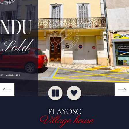
FLAYOSC
Village house