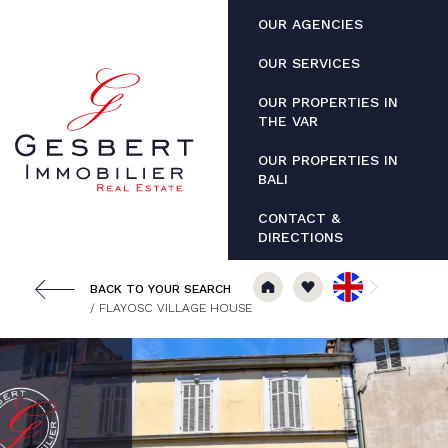
Cookies management panel
OUR AGENCIES
OUR SERVICES
OUR PROPERTIES IN
THE VAR
OUR PROPERTIES IN
BALI
CONTACT &
DIRECTIONS
BACK TO YOUR SEARCH
/ FLAYOSC VILLAGE HOUSE