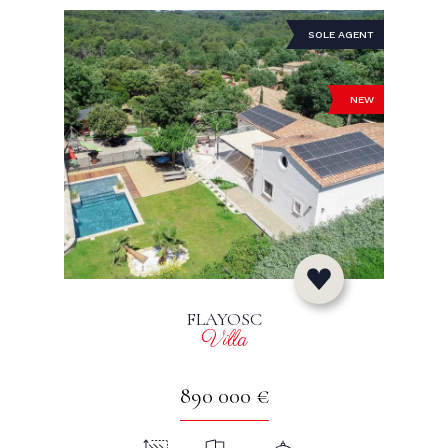
SOLE AGENT
NEW
FLAYOSC
Villa
890 000 €