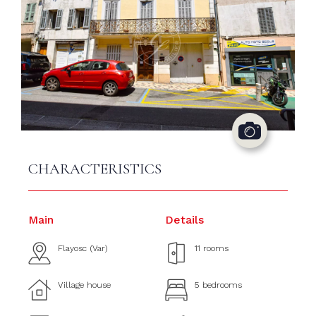
CHARACTERISTICS
Main
Details
Flayosc (Var)
11 rooms
Village house
5 bedrooms