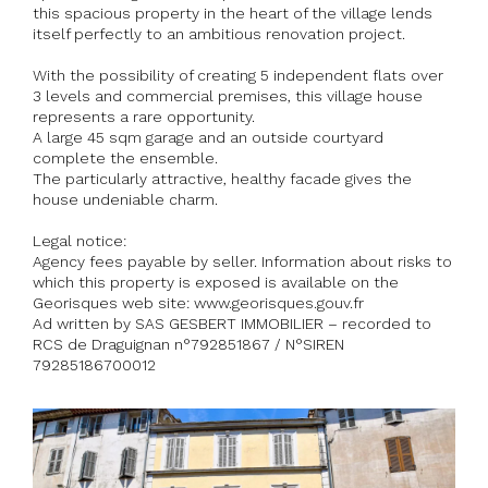
this spacious property in the heart of the village lends
itself perfectly to an ambitious renovation project.
With the possibility of creating 5 independent flats over
3 levels and commercial premises, this village house
represents a rare opportunity.
A large 45 sqm garage and an outside courtyard
complete the ensemble.
The particularly attractive, healthy facade gives the
house undeniable charm.
Legal notice:
Agency fees payable by seller. Information about risks to
which this property is exposed is available on the
Georisques web site: www.georisques.gouv.fr
Ad written by SAS GESBERT IMMOBILIER – recorded to
RCS de Draguignan n°792851867 / N°SIREN
79285186700012