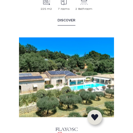
225 m2
7 rooms
2 Bathroom
DISCOVER
FLAYOSC