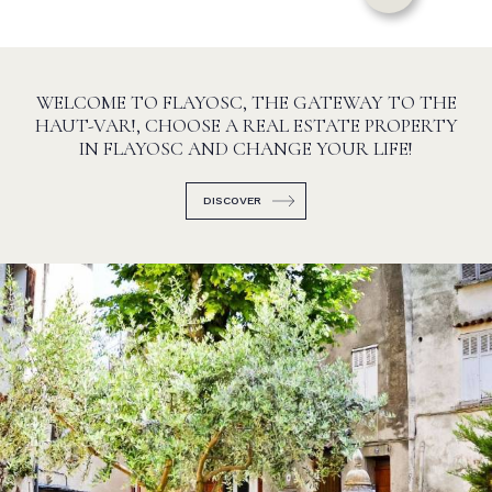
WELCOME TO FLAYOSC, THE GATEWAY TO THE
HAUT-VAR!, CHOOSE A REAL ESTATE PROPERTY
IN FLAYOSC AND CHANGE YOUR LIFE!
DISCOVER