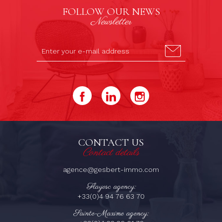
FOLLOW OUR NEWS
Newsletter
CONTACT US
Contact details
agence@gesbert-immo.com
Flayosc agency:
+33(0)4 94 76 63 70
Sainte-Maxime agency: