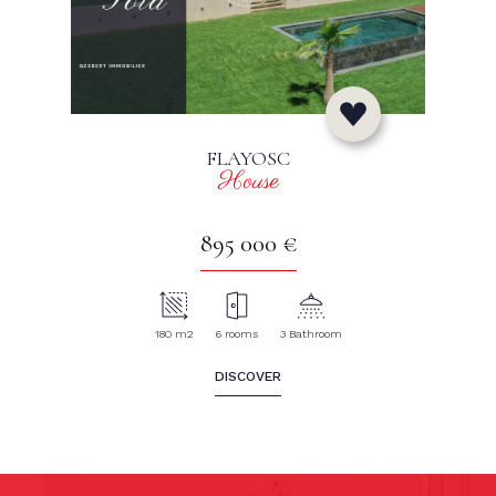
FLAYOSC
House
895 000 €
180 m2
6 rooms
3 Bathroom
DISCOVER