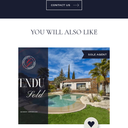
CONTACT US
YOU WILL ALSO LIKE
SOLE AGENT