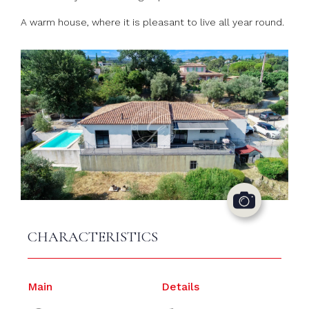
A warm house, where it is pleasant to live all year round.
CHARACTERISTICS
Main
Details