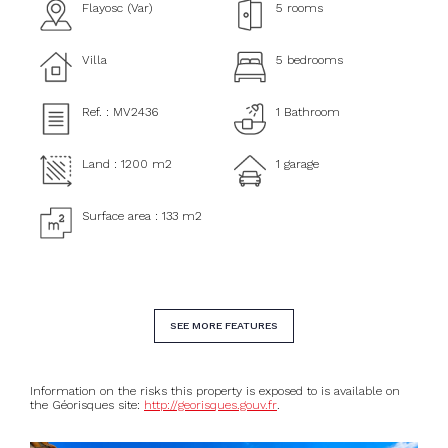
Flayosc (Var)
5 rooms
Villa
5 bedrooms
Ref. : MV2436
1 Bathroom
Land : 1200 m2
1 garage
Surface area : 133 m2
SEE MORE FEATURES
Information on the risks this property is exposed to is available on
the Géorisques site:
http://georisques.gouv.fr
.