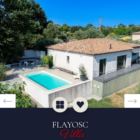
FLAYOSC
Villa