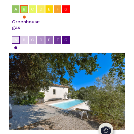
A
B
C
D
E
F
G
Greenhouse
gas
A
B
C
D
E
F
G