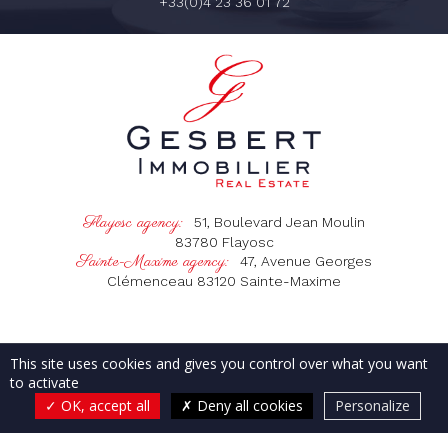
+33(0)4 23 36 01 72
Flayosc agency:
51, Boulevard Jean Moulin
83780
Flayosc
Sainte-Maxime agency:
47, Avenue Georges
Clémenceau
83120
Sainte-Maxime
OUR AGENCIES
OUR SERVICES
This site uses cookies and gives you control over what you want
OUR PROPERTIES IN THE VAR
to activate
OUR PROPERTIES IN BALI
CONTACT & DIRECTIONS
OK, accept all
Deny all cookies
Personalize