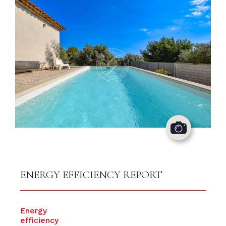
ENERGY EFFICIENCY REPORT
Energy
efficiency