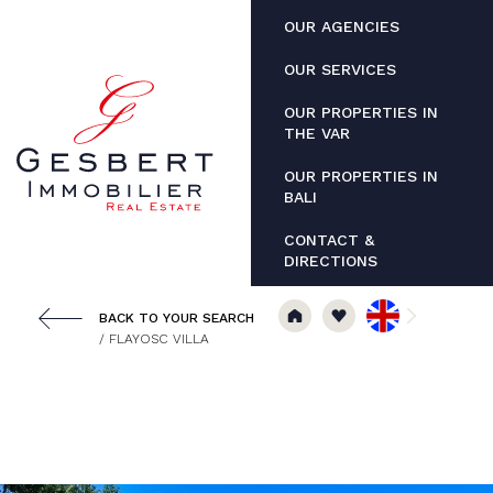
Cookies management panel
OUR AGENCIES
OUR SERVICES
OUR PROPERTIES IN
THE VAR
OUR PROPERTIES IN
BALI
CONTACT &
DIRECTIONS
BACK TO YOUR SEARCH
/ FLAYOSC VILLA