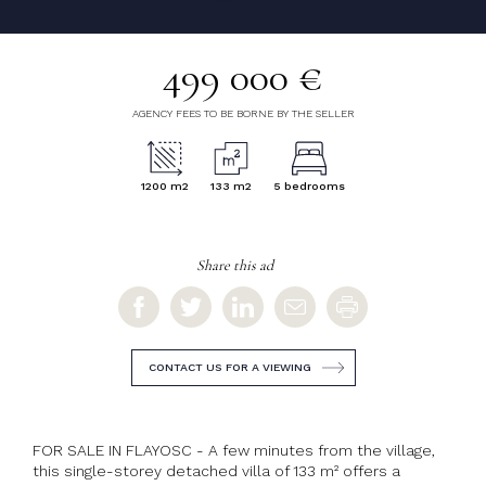
499 000 €
AGENCY FEES TO BE BORNE BY THE SELLER
1200 m2
133 m2
5 bedrooms
Share this ad
CONTACT US FOR A VIEWING
FOR SALE IN FLAYOSC - A few minutes from the village,
this single-storey detached villa of 133 m² offers a