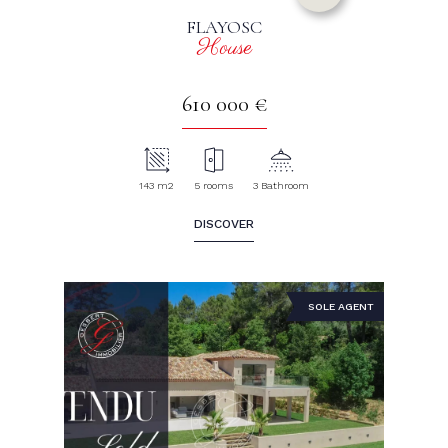
FLAYOSC
House
610 000 €
143 m2
5 rooms
3 Bathroom
DISCOVER
SOLE AGENT