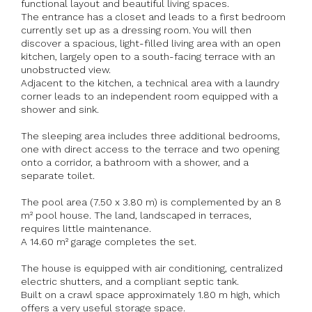
functional layout and beautiful living spaces.
The entrance has a closet and leads to a first bedroom
currently set up as a dressing room. You will then
discover a spacious, light-filled living area with an open
kitchen, largely open to a south-facing terrace with an
unobstructed view.
Adjacent to the kitchen, a technical area with a laundry
corner leads to an independent room equipped with a
shower and sink.
The sleeping area includes three additional bedrooms,
one with direct access to the terrace and two opening
onto a corridor, a bathroom with a shower, and a
separate toilet.
The pool area (7.50 x 3.80 m) is complemented by an 8
m² pool house. The land, landscaped in terraces,
requires little maintenance.
A 14.60 m² garage completes the set.
The house is equipped with air conditioning, centralized
electric shutters, and a compliant septic tank.
Built on a crawl space approximately 1.80 m high, which
offers a very useful storage space.