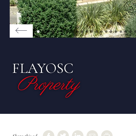
FLAYOSC
Property
Share this ad