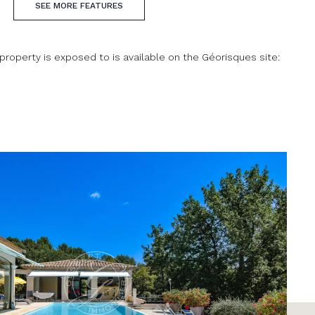
SEE MORE FEATURES
 property is exposed to is available on the Géorisques site: