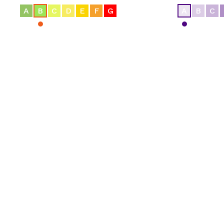
A
B
C
D
E
F
G
A
B
C