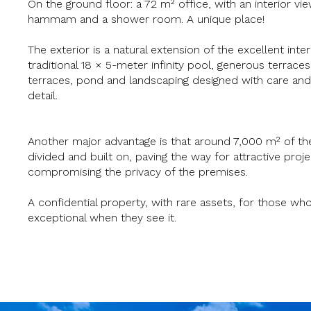
On the ground floor: a 72 m² office, with an interior vie
hammam and a shower room. A unique place!
The exterior is a natural extension of the excellent inter
traditional 18 × 5-meter infinity pool, generous terrace
terraces, pond and landscaping designed with care and
detail.
Another major advantage is that around 7,000 m² of th
divided and built on, paving the way for attractive proj
compromising the privacy of the premises.
A confidential property, with rare assets, for those wh
exceptional when they see it.