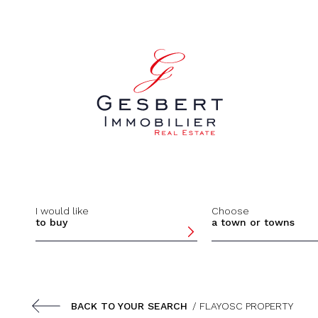
Cookies management panel
I would like
Choose
to buy
a town or towns
BACK TO YOUR SEARCH
/ FLAYOSC PROPERTY