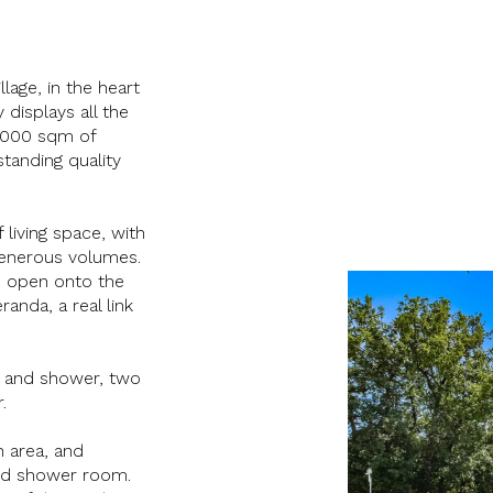
age, in the heart
 displays all the
 9000 sqm of
tanding quality
 living space, with
 generous volumes.
y, open onto the
anda, a real link
m and shower, two
.
n area, and
and shower room.