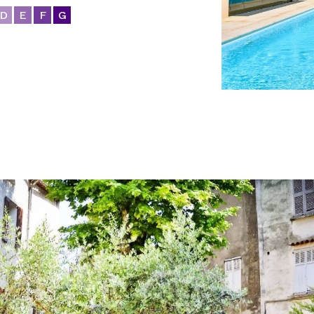
D
E
F
G