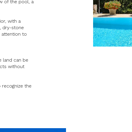
w of the pool, a
ior, with a
s, dry-stone
 attention to
e land can be
ects without
o recognize the