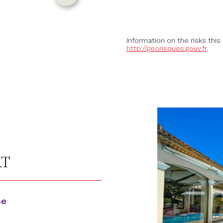
Information on the risks this
http://georisques.gouv.fr
.
RT
se