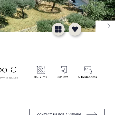
00 €
9557 m2
331 m2
5 bedrooms
BY THE SELLER
CONTACT US FOR A VIEWING