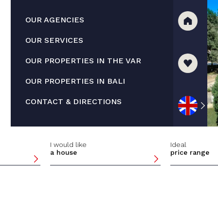
OUR AGENCIES
OUR SERVICES
OUR PROPERTIES IN THE VAR
OUR PROPERTIES IN BALI
CONTACT & DIRECTIONS
I would like
Ideal
a house
price range