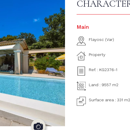
CHARACTER
Main
Flayosc (Var)
Property
Ref. : KG2376-1
Land : 9557 m2
Surface area : 331 m