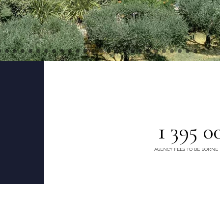
1 395 0
AGENCY FEES TO BE BORNE 