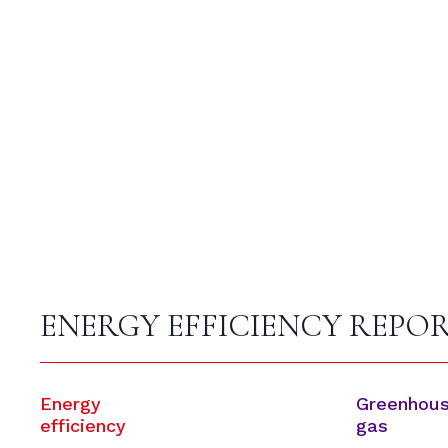
ENERGY EFFICIENCY REPO
Energy
Greenhou
efficiency
gas