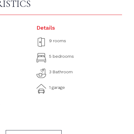
ISTICS
Details
9 rooms
5 bedrooms
3 Bathroom
1 garage
2