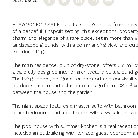
FLAYOSC FOR SALE - Just a stone's throw from the vill
of a peaceful, unspoilt setting, this exceptional property
charm and elegance of a rare place, set in more than
landscaped grounds, with a commanding view and outs
exterior fittings.
The main residence, built of dry-stone, offers 331 m² of
a carefully designed interior architecture built around
The living rooms, designed for comfort and convivialit
outdoors, and in particular onto a magnificent 38 m² ver
between the house and the garden.
The night space features a master suite with bathroo
other bedrooms and a bathroom with a walk-in shower
The pool house with summer kitchen is a real receptio
includes an outbuilding with terrace: guest bedroom 