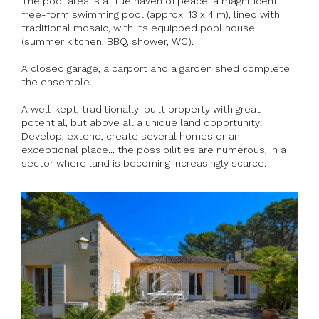
The pool area is a true haven of peace: a magnificent
free-form swimming pool (approx. 13 x 4 m), lined with
traditional mosaic, with its equipped pool house
(summer kitchen, BBQ, shower, WC).
A closed garage, a carport and a garden shed complete
the ensemble.
A well-kept, traditionally-built property with great
potential, but above all a unique land opportunity:
Develop, extend, create several homes or an
exceptional place... the possibilities are numerous, in a
sector where land is becoming increasingly scarce.