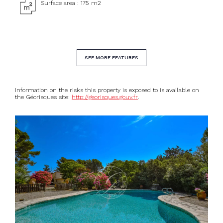
Surface area : 175 m2
SEE MORE FEATURES
Information on the risks this property is exposed to is available on
the Géorisques site:
http://georisques.gouv.fr
.