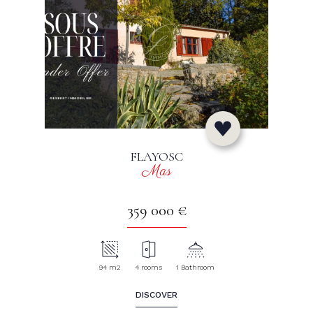
FLAYOSC
Mas
359 000 €
94 m2
4 rooms
1 Bathroom
DISCOVER