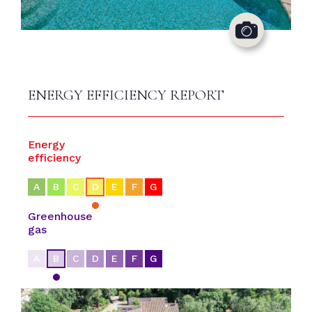
ENERGY EFFICIENCY REPORT
Energy
efficiency
A
B
C
D
E
F
G
Greenhouse
gas
A
B
C
D
E
F
G