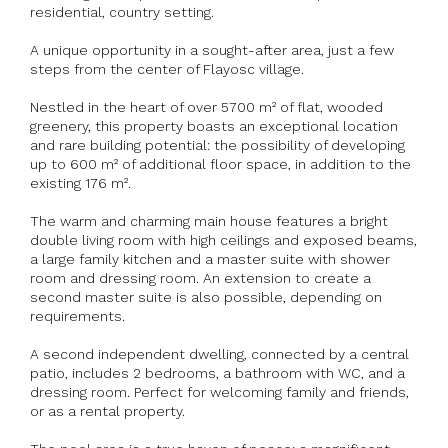
residential, country setting.
A unique opportunity in a sought-after area, just a few
steps from the center of Flayosc village.
Nestled in the heart of over 5700 m² of flat, wooded
greenery, this property boasts an exceptional location
and rare building potential: the possibility of developing
up to 600 m² of additional floor space, in addition to the
existing 176 m².
The warm and charming main house features a bright
double living room with high ceilings and exposed beams,
a large family kitchen and a master suite with shower
room and dressing room. An extension to create a
second master suite is also possible, depending on
requirements.
A second independent dwelling, connected by a central
patio, includes 2 bedrooms, a bathroom with WC, and a
dressing room. Perfect for welcoming family and friends,
or as a rental property.