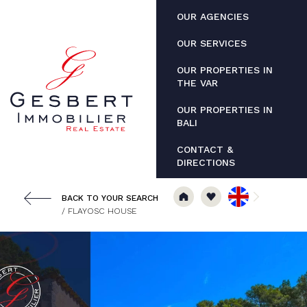
Cookies management panel
OUR AGENCIES
OUR SERVICES
OUR PROPERTIES IN
THE VAR
OUR PROPERTIES IN
BALI
CONTACT &
DIRECTIONS
BACK TO YOUR SEARCH
/ FLAYOSC HOUSE