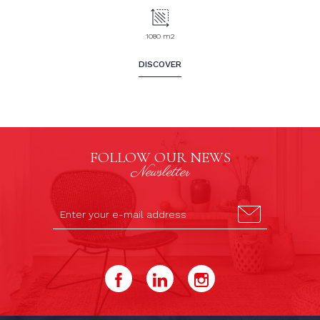
1080 m2
DISCOVER
FOLLOW OUR NEWS
Newsletter