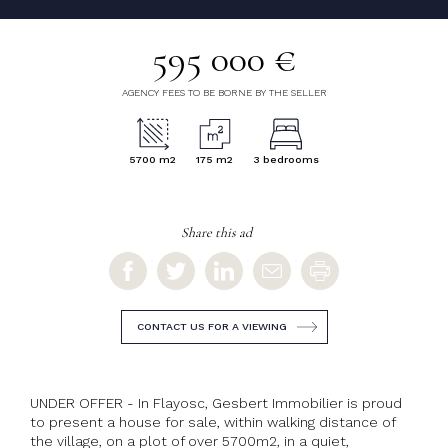
595 000 €
AGENCY FEES TO BE BORNE BY THE SELLER
5700 m2
175 m2
3 bedrooms
Share this ad
CONTACT US FOR A VIEWING
UNDER OFFER - In Flayosc, Gesbert Immobilier is proud
to present a house for sale, within walking distance of
the village, on a plot of over 5700m2, in a quiet,