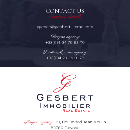
CONTACT US
Contact details
agence@gesbert-immo.com
Flayosc agency:
+33(0)4 94 76 63 70
Sainte-Maxime agency:
+33(0)4 23 36 01 72
Flayosc agency:
51, Boulevard Jean Moulin
83780
Flayosc