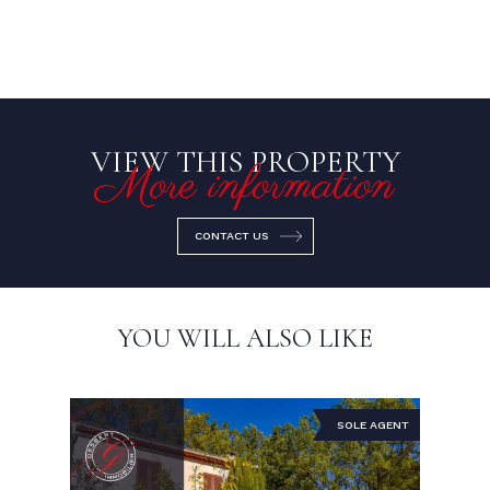
VIEW THIS PROPERTY
More information
CONTACT US
YOU WILL ALSO LIKE
SOLE AGENT