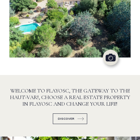
WELCOME TO FLAYOSC, THE GATEWAY TO THE
HAUT-VAR!, CHOOSE A REAL ESTATE PROPERTY
IN FLAYOSC AND CHANGE YOUR LIFE!
DISCOVER