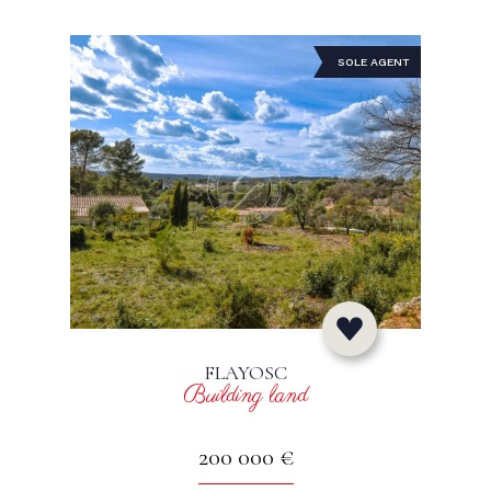
SOLE AGENT
FLAYOSC
Building land
200 000 €