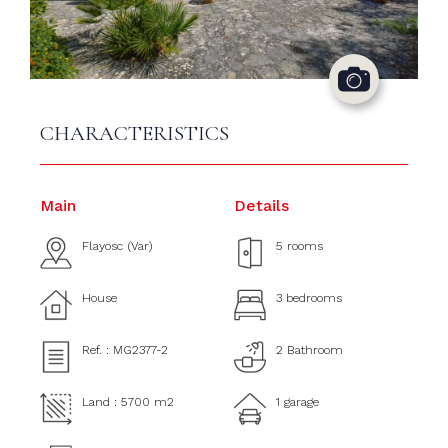
CHARACTERISTICS
Main
Details
Flayosc (Var)
5 rooms
House
3 bedrooms
Ref. : MG2377-2
2 Bathroom
Land : 5700 m2
1 garage