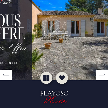
FLAYOSC
House