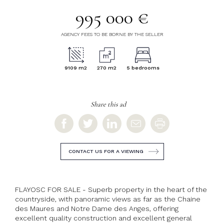
995 000 €
AGENCY FEES TO BE BORNE BY THE SELLER
9109 m2
270 m2
5 bedrooms
Share this ad
CONTACT US FOR A VIEWING
FLAYOSC FOR SALE - Superb property in the heart of the
countryside, with panoramic views as far as the Chaine
des Maures and Notre Dame des Anges, offering
excellent quality construction and excellent general