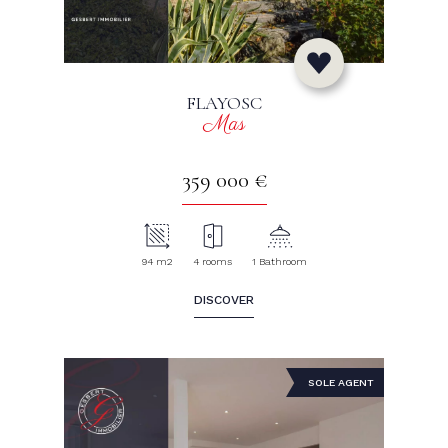
FLAYOSC
Mas
359 000 €
94 m2
4 rooms
1 Bathroom
DISCOVER
SOLE AGENT