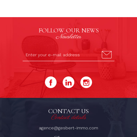
FOLLOW OUR NEWS
Newsletter
CONTACT US
Contact details
agence@gesbert-immo.com