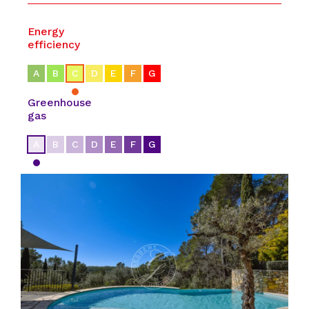
Energy
efficiency
A
B
C
D
E
F
G
Greenhouse
gas
A
B
C
D
E
F
G