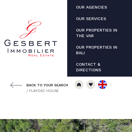
Cookies management panel
OUR AGENCIES
OUR SERVICES
OUR PROPERTIES IN
THE VAR
OUR PROPERTIES IN
BALI
CONTACT &
DIRECTIONS
BACK TO YOUR SEARCH
/ FLAYOSC HOUSE