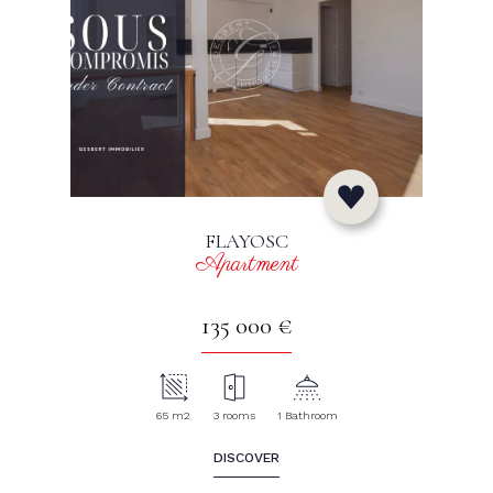
FLAYOSC
Apartment
135 000 €
65 m2
3 rooms
1 Bathroom
DISCOVER