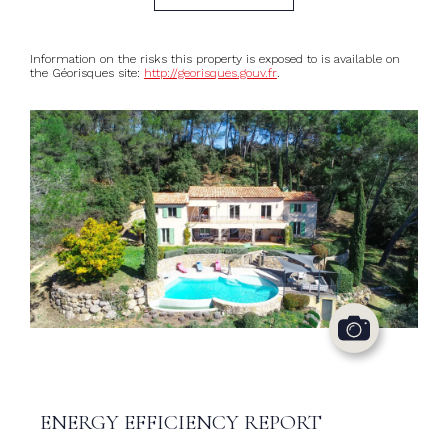
Information on the risks this property is exposed to is available on
the Géorisques site:
http://georisques.gouv.fr
.
ENERGY EFFICIENCY REPORT