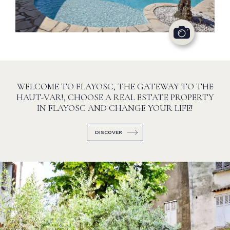
WELCOME TO FLAYOSC, THE GATEWAY TO THE
HAUT-VAR!, CHOOSE A REAL ESTATE PROPERTY
IN FLAYOSC AND CHANGE YOUR LIFE!
DISCOVER