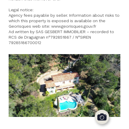
Legal notice:
Agency fees payable by seller. Information about risks to
which this property is exposed is available on the
Georisques web site: www.georisques.gouv.fr
Ad written by SAS GESBERT IMMOBILIER – recorded to
RCS de Draguignan n°792851867 / N°SIREN
79285186700012