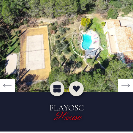
FLAYOSC
House