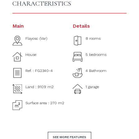
CHARACTERISTICS
Main
Details
Flayosc (Var)
8 rooms
House
5 bedrooms
Ref. : FG2340-4
4 Bathroom
Land : 9109 m2
1 garage
Surface area : 270 m2
SEE MORE FEATURES