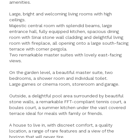
amenities.
Large, bright and welcoming living rooms with high
ceilings.
Majestic central room with splendid beams, large
entrance hall, fully equipped kitchen, spacious dining
room with Sinai stone wall cladding and delightful living
room with fireplace, all opening onto a large south-facing
terrace with corner pergola.
Two remarkable master suites with lovely east-facing
views.
On the garden level, a beautiful master suite, two
bedrooms, a shower room and individual toilet.
Large games or cinema room, storeroom and garage.
Outside, a delightful pool area surrounded by beautiful
stone walls, a remarkable FFT-compliant tennis court, a
boules court, a summer kitchen under the vast covered
terrace ideal for meals with family or friends.
A house to live in, with discreet comfort, a quality
location, a range of rare features and a view of the
horizon that will never tire.