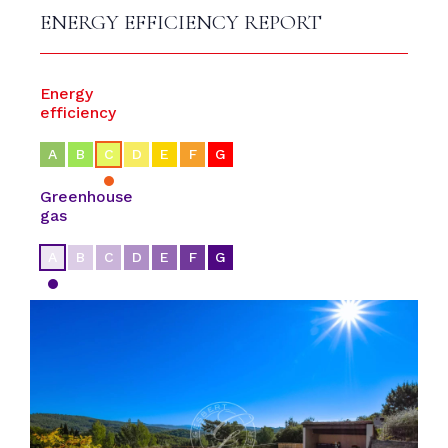
ENERGY EFFICIENCY REPORT
Energy
efficiency
A
B
C
D
E
F
G
Greenhouse
gas
A
B
C
D
E
F
G