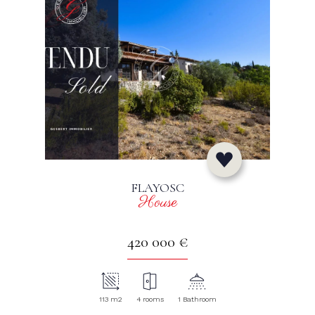
FLAYOSC
House
420 000 €
113 m2
4 rooms
1 Bathroom