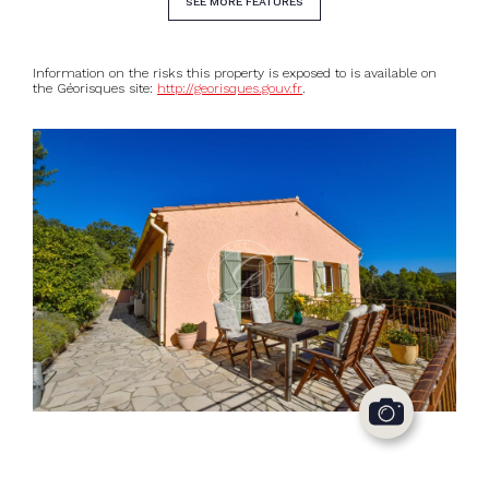
SEE MORE FEATURES
Information on the risks this property is exposed to is available on
the Géorisques site:
http://georisques.gouv.fr
.