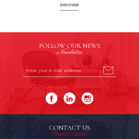
DISCOVER
FOLLOW OUR NEWS
Newsletter
CONTACT US
Contact details