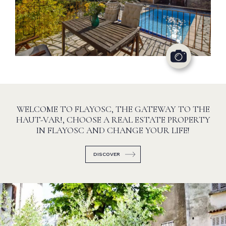
WELCOME TO FLAYOSC, THE GATEWAY TO THE
HAUT-VAR!, CHOOSE A REAL ESTATE PROPERTY
IN FLAYOSC AND CHANGE YOUR LIFE!
DISCOVER