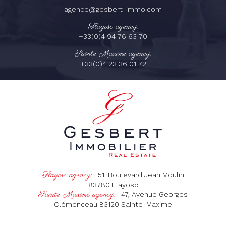
agence@gesbert-immo.com
Flayosc agency:
+33(0)4 94 76 63 70
Sainte-Maxime agency:
+33(0)4 23 36 01 72
Flayosc agency:
51, Boulevard Jean Moulin
83780
Flayosc
Sainte-Maxime agency:
47, Avenue Georges
Clémenceau
83120
Sainte-Maxime