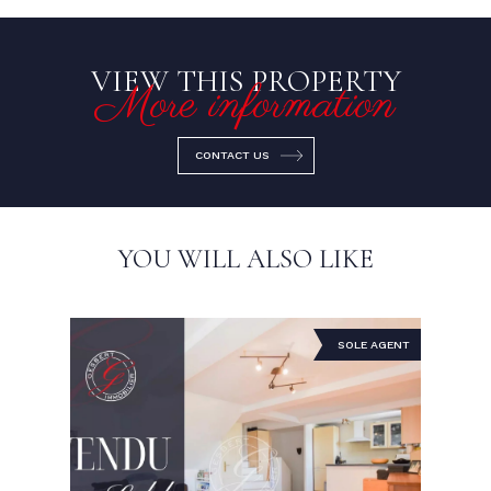
VIEW THIS PROPERTY
More information
CONTACT US
YOU WILL ALSO LIKE
SOLE AGENT