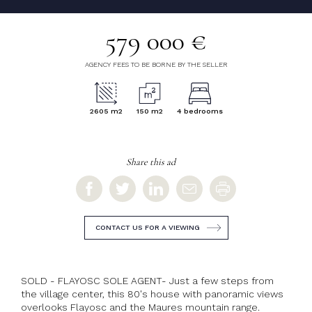
579 000 €
AGENCY FEES TO BE BORNE BY THE SELLER
2605 m2
150 m2
4 bedrooms
Share this ad
CONTACT US FOR A VIEWING
SOLD - FLAYOSC SOLE AGENT- Just a few steps from
the village center, this 80's house with panoramic views
overlooks Flayosc and the Maures mountain range.