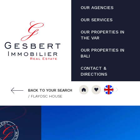
Cookies management panel
OUR AGENCIES
OUR SERVICES
OUR PROPERTIES IN
THE VAR
OUR PROPERTIES IN
BALI
CONTACT &
DIRECTIONS
BACK TO YOUR SEARCH
/ FLAYOSC HOUSE