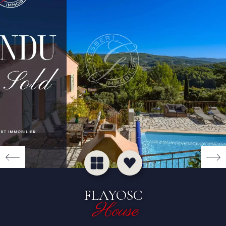
FLAYOSC
House