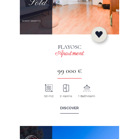
FLAYOSC
Apartment
99 000 €
53 m2
2 rooms
1 Bathroom
DISCOVER