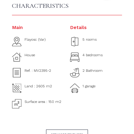
CHARACTERISTICS
Main
Details
Flayosc (Var)
5 rooms
House
4 bedrooms
Ref. : MV2395-2
2 Bathroom
Land : 2605 m2
1 garage
Surface area : 150 m2