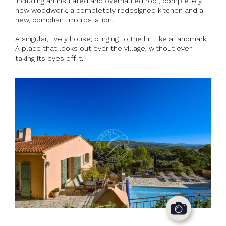
including an insulated and overhauled roof, completely
new woodwork, a completely redesigned kitchen and a
new, compliant microstation.
A singular, lively house, clinging to the hill like a landmark.
A place that looks out over the village, without ever
taking its eyes off it.