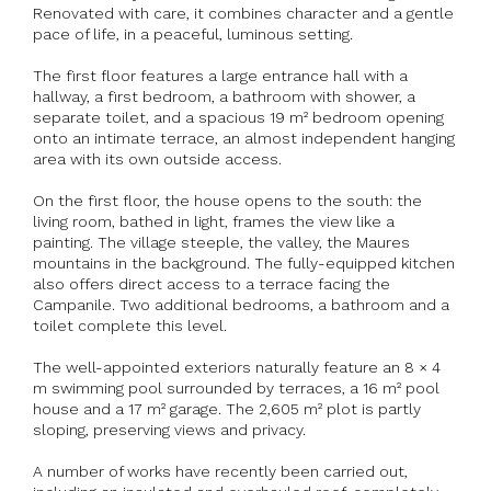
Renovated with care, it combines character and a gentle
pace of life, in a peaceful, luminous setting.
The first floor features a large entrance hall with a
hallway, a first bedroom, a bathroom with shower, a
separate toilet, and a spacious 19 m² bedroom opening
onto an intimate terrace, an almost independent hanging
area with its own outside access.
On the first floor, the house opens to the south: the
living room, bathed in light, frames the view like a
painting. The village steeple, the valley, the Maures
mountains in the background. The fully-equipped kitchen
also offers direct access to a terrace facing the
Campanile. Two additional bedrooms, a bathroom and a
toilet complete this level.
The well-appointed exteriors naturally feature an 8 × 4
m swimming pool surrounded by terraces, a 16 m² pool
house and a 17 m² garage. The 2,605 m² plot is partly
sloping, preserving views and privacy.
A number of works have recently been carried out,