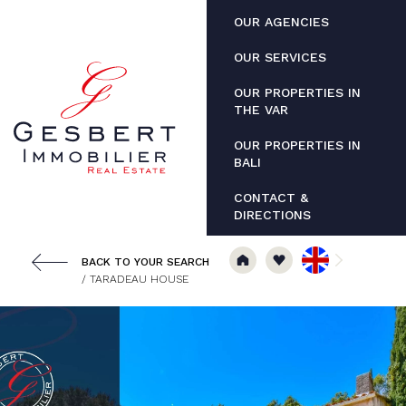
Cookies management panel
OUR AGENCIES
OUR SERVICES
OUR PROPERTIES IN
THE VAR
OUR PROPERTIES IN
BALI
CONTACT &
DIRECTIONS
BACK TO YOUR SEARCH
/ TARADEAU HOUSE