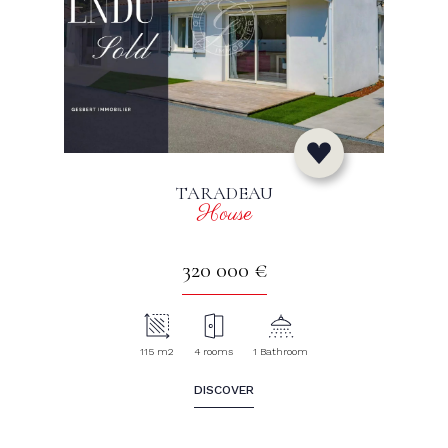
TARADEAU
House
320 000 €
115 m2
4 rooms
1 Bathroom
DISCOVER