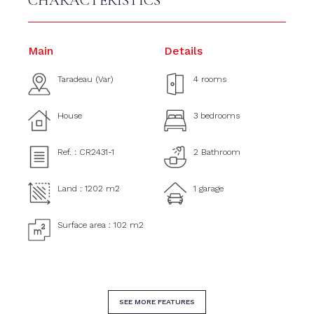
CHARACTERISTICS
Main
Details
Taradeau (Var)
4 rooms
House
3 bedrooms
Ref. : CR2431-1
2 Bathroom
Land : 1202 m2
1 garage
Surface area : 102 m2
SEE MORE FEATURES