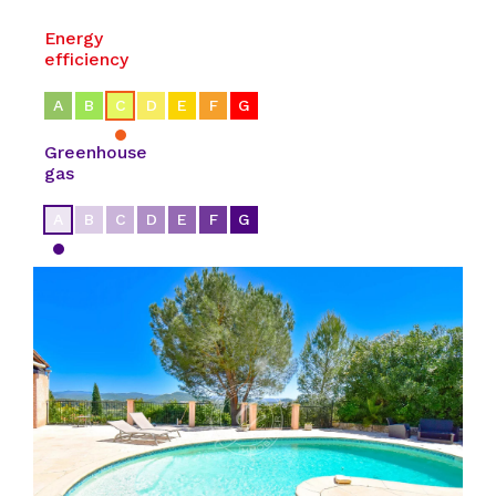
Energy
efficiency
A
B
C
D
E
F
G
Greenhouse
gas
A
B
C
D
E
F
G