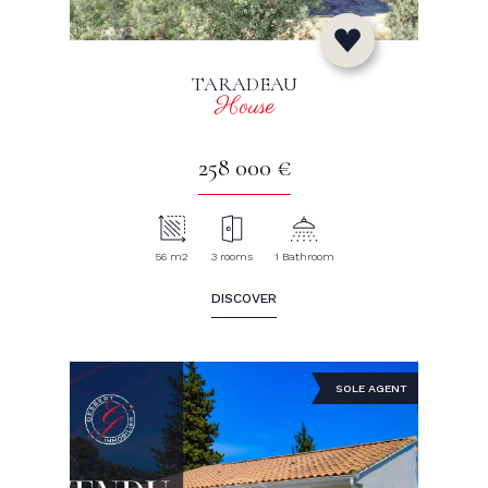
TARADEAU
House
258 000 €
56 m2
3 rooms
1 Bathroom
DISCOVER
SOLE AGENT