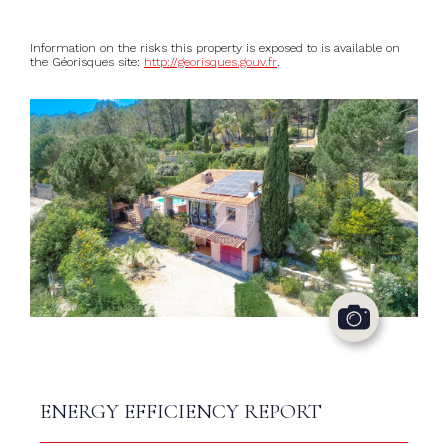
Information on the risks this property is exposed to is available on
the Géorisques site:
http://georisques.gouv.fr
.
ENERGY EFFICIENCY REPORT