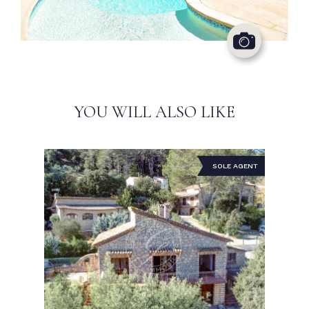
YOU WILL ALSO LIKE
SOLE AGENT