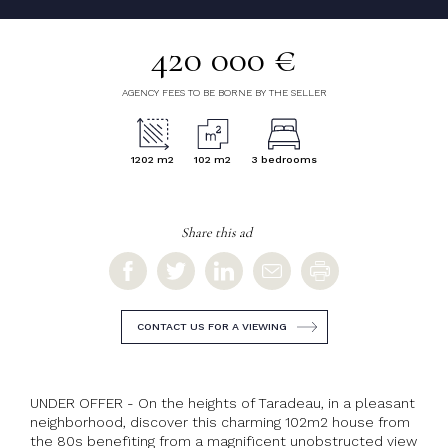
420 000 €
AGENCY FEES TO BE BORNE BY THE SELLER
1202 m2
102 m2
3 bedrooms
Share this ad
CONTACT US FOR A VIEWING
UNDER OFFER - On the heights of Taradeau, in a pleasant
neighborhood, discover this charming 102m2 house from
the 80s benefiting from a magnificent unobstructed view