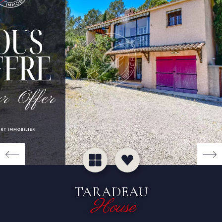
TARADEAU
House