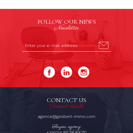
FOLLOW OUR NEWS
Newsletter
CONTACT US
Contact details
agence@gesbert-immo.com
Flayosc agency:
+33(0)4 94 76 63 70