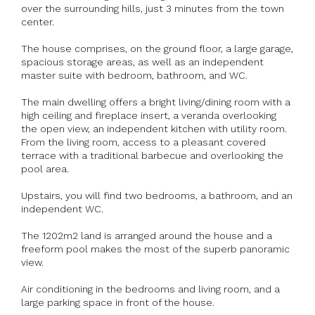
over the surrounding hills, just 3 minutes from the town
center.
The house comprises, on the ground floor, a large garage,
spacious storage areas, as well as an independent
master suite with bedroom, bathroom, and WC.
The main dwelling offers a bright living/dining room with a
high ceiling and fireplace insert, a veranda overlooking
the open view, an independent kitchen with utility room.
From the living room, access to a pleasant covered
terrace with a traditional barbecue and overlooking the
pool area.
Upstairs, you will find two bedrooms, a bathroom, and an
independent WC.
The 1202m2 land is arranged around the house and a
freeform pool makes the most of the superb panoramic
view.
Air conditioning in the bedrooms and living room, and a
large parking space in front of the house.