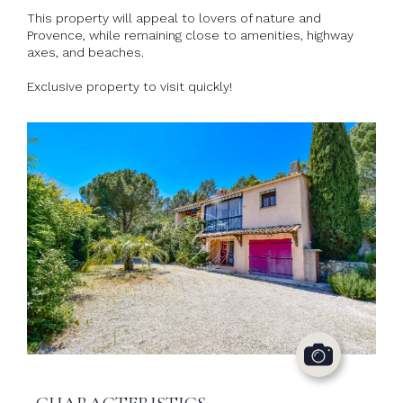
This property will appeal to lovers of nature and
Provence, while remaining close to amenities, highway
axes, and beaches.
Exclusive property to visit quickly!