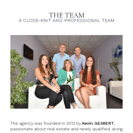
THE TEAM
A CLOSE-KNIT AND PROFESSIONAL TEAM
The agency was founded in 2013 by
Kevin GESBERT
,
passionate about real estate and newly qualified, along