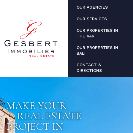
Cookies management panel
OUR AGENCIES
OUR SERVICES
OUR PROPERTIES IN
THE VAR
OUR PROPERTIES IN
BALI
CONTACT &
DIRECTIONS
MAKE YOUR
REAL ESTATE
PROJECT IN