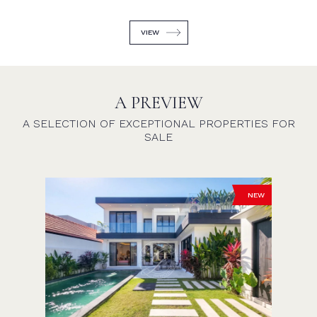
VIEW
A PREVIEW
A SELECTION OF EXCEPTIONAL PROPERTIES FOR
SALE
NEW