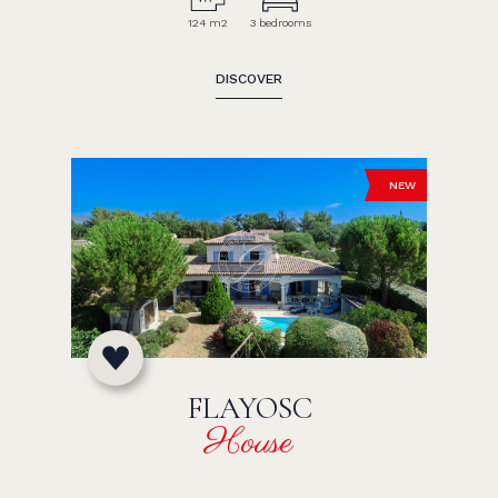
124 m2
3 bedrooms
DISCOVER
NEW
FLAYOSC
House