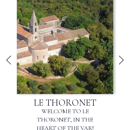
FLAYOSC
WELCOME TO FLAYOSC,
THE GATEWAY TO THE
HAUT-VAR!