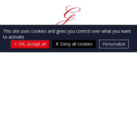
This site uses cookies and gives you control over what you want
to activate
OK, accept all
Deny all cookies
Personalize
Flayosc agency:
51, Boulevard Jean Moulin
83780
Flayosc
Sainte-Maxime agency:
47, Avenue Georges
Clémenceau
83120
Sainte-Maxime
OUR AGENCIES
OUR SERVICES
OUR PROPERTIES IN THE VAR
OUR PROPERTIES IN BALI
CONTACT & DIRECTIONS
Fees
Legal notice
Privacy policy
Gesbert Immobilier
© 2026