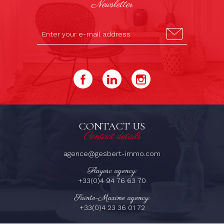
Newsletter
CONTACT US
Contact details
agence@gesbert-immo.com
Flayosc agency:
+33(0)4 94 76 63 70
Sainte-Maxime agency:
+33(0)4 23 36 01 72