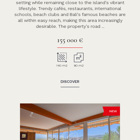
setting while remaining close to the island's vibrant
lifestyle. Trendy cafés, restaurants, international
schools, beach clubs and Bali's famous beaches are
all within easy reach, making this area increasingly
desirable. The property's road ...
155 000 €
140 m2
80 m2
DISCOVER
NEW