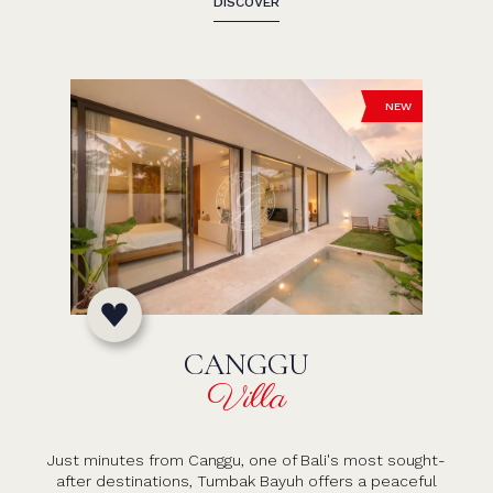
DISCOVER
NEW
CANGGU
Villa
Just minutes from Canggu, one of Bali's most sought-
after destinations, Tumbak Bayuh offers a peaceful