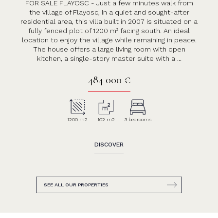
FOR SALE FLAYOSC - Just a few minutes walk from
the village of Flayosc, in a quiet and sought-after
residential area, this villa built in 2007 is situated on a
fully fenced plot of 1200 m² facing south. An ideal
location to enjoy the village while remaining in peace.
The house offers a large living room with open
kitchen, a single-story master suite with a ...
484 000 €
1200 m2
102 m2
3 bedrooms
DISCOVER
SEE ALL OUR PROPERTIES