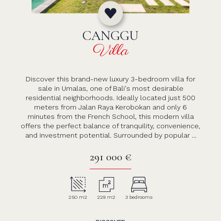
CANGGU
Villa
Discover this brand-new luxury 3-bedroom villa for
sale in Umalas, one of Bali's most desirable
residential neighborhoods. Ideally located just 500
meters from Jalan Raya Kerobokan and only 6
minutes from the French School, this modern villa
offers the perfect balance of tranquility, convenience,
and investment potential. Surrounded by popular ...
291 000 €
250 m2
229 m2
3 bedrooms