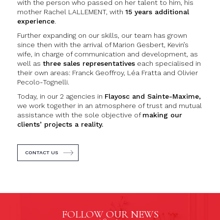
with the person who passed on her talent to him, his
mother Rachel LALLEMENT, with
15 years additional
experience
.
Further expanding on our skills, our team has grown
since then with the arrival of Marion Gesbert, Kevin’s
wife, in charge of communication and development, as
well as
three sales representatives
each specialised in
their own areas: Franck Geoffroy, Léa Fratta and Olivier
Pecolo-Tognelli.
Today, in our 2 agencies in
Flayosc and Sainte-Maxime,
we work together in an atmosphere of trust and mutual
assistance with the sole objective of
making our
clients’ projects a reality.
CONTACT US
FOLLOW OUR NEWS