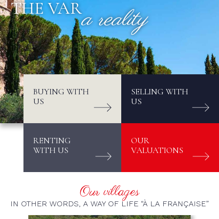
THE VAR
a reality
BUYING WITH
SELLING WITH
US
US
RENTING
OUR
WITH US
VALUATIONS
Our villages
IN OTHER WORDS, A WAY OF LIFE “À LA FRANÇAISE”