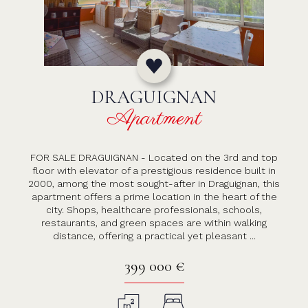
DRAGUIGNAN
Apartment
FOR SALE DRAGUIGNAN - Located on the 3rd and top
floor with elevator of a prestigious residence built in
2000, among the most sought-after in Draguignan, this
apartment offers a prime location in the heart of the
city. Shops, healthcare professionals, schools,
restaurants, and green spaces are within walking
distance, offering a practical yet pleasant ...
399 000 €