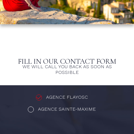
FILL IN OUR CONTACT FORM
WE WILL CALL YOU BACK AS SOON AS
POSSIBLE
AGENCE FLAYOSC
AGENCE SAINTE-MAXIME