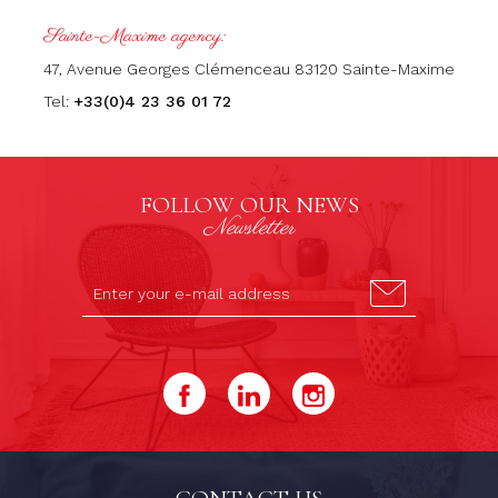
Sainte-Maxime agency:
47, Avenue Georges Clémenceau 83120 Sainte-Maxime
Tel:
+33(0)4 23 36 01 72
FOLLOW OUR NEWS
Newsletter