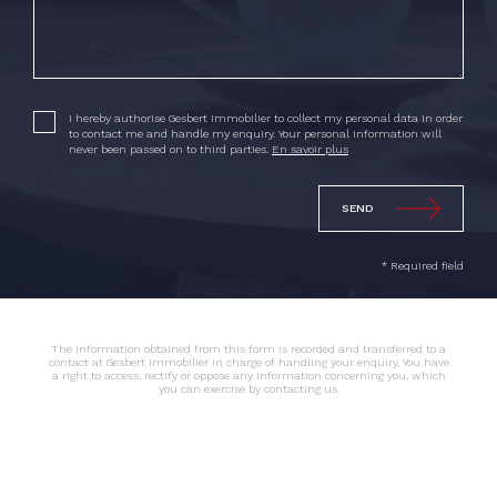
I hereby authorise Gesbert Immobilier to collect my personal data in order
to contact me and handle my enquiry. Your personal information will
never been passed on to third parties.
En savoir plus
* Required field
The information obtained from this form is recorded and transferred to a
contact at Gesbert Immobilier in charge of handling your enquiry, You have
a right to access, rectify or oppose any information concerning you, which
you can exercise by contacting us.