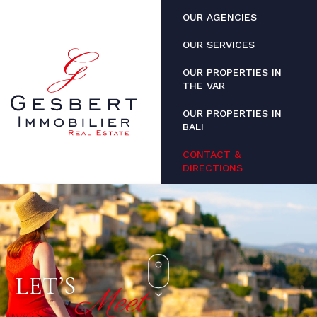
Cookies management panel
OUR AGENCIES
OUR SERVICES
OUR PROPERTIES IN
THE VAR
OUR PROPERTIES IN
BALI
CONTACT &
DIRECTIONS
LET’S
Meet