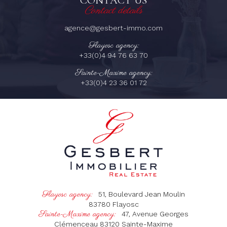
CONTACT US
Contact details
agence@gesbert-immo.com
Flayosc agency:
+33(0)4 94 76 63 70
Sainte-Maxime agency:
+33(0)4 23 36 01 72
Flayosc agency:
51, Boulevard Jean Moulin
83780
Flayosc
Sainte-Maxime agency:
47, Avenue Georges
Clémenceau
83120
Sainte-Maxime