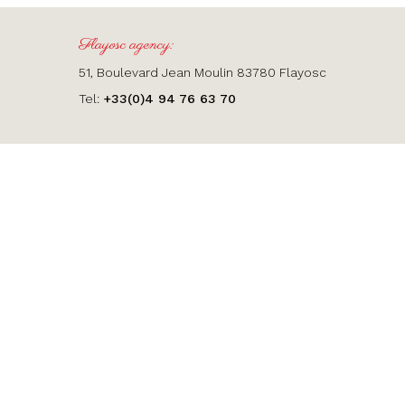
Flayosc agency:
51, Boulevard Jean Moulin 83780 Flayosc
Tel:
+33(0)4 94 76 63 70