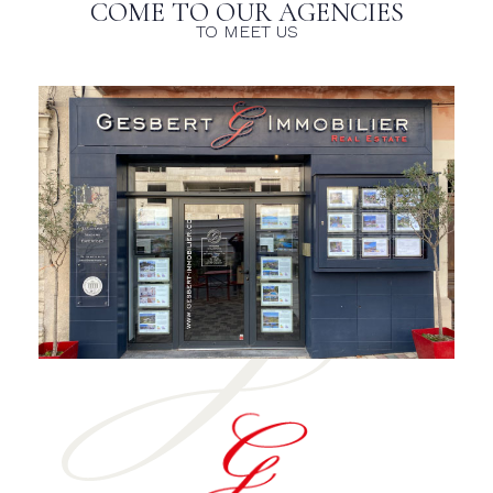
COME TO OUR AGENCIES
TO MEET US