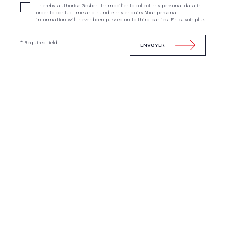
I hereby authorise Gesbert Immobilier to collect my personal data in
order to contact me and handle my enquiry. Your personal
information will never been passed on to third parties.
En savoir plus
* Required field