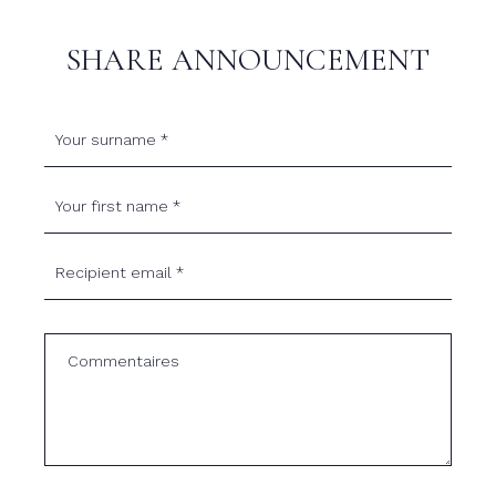
SHARE ANNOUNCEMENT